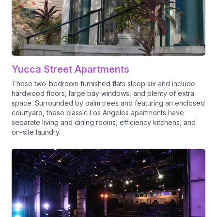
Yucca Street Apartments
These two-bedroom furnished flats sleep six and include
hardwood floors, large bay windows, and plenty of extra
space. Surrounded by palm trees and featuring an enclosed
courtyard, these classic Los Angeles apartments have
separate living and dining rooms, efficiency kitchens, and
on-site laundry.