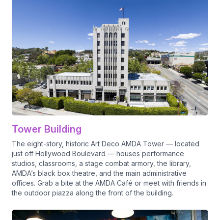
Tower Building
The eight-story, historic Art Deco AMDA Tower — located
just off Hollywood Boulevard — houses performance
studios, classrooms, a stage combat armory, the library,
AMDA’s black box theatre, and the main administrative
offices. Grab a bite at the AMDA Café or meet with friends in
the outdoor piazza along the front of the building.