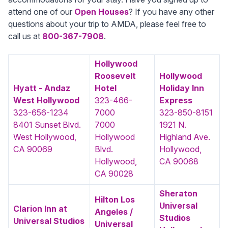
attend one of our
Open Houses
? If you have any other
questions about your trip to AMDA, please feel free to
call us at
800-367-7908
.
Hollywood
Roosevelt
Hollywood
Hyatt - Andaz
Hotel
Holiday Inn
West Hollywood
323-466-
Express
323-656-1234
7000
323-850-8151
8401 Sunset Blvd.
7000
1921 N.
West Hollywood,
Hollywood
Highland Ave.
CA 90069
Blvd.
Hollywood,
Hollywood,
CA 90068
CA 90028
Sheraton
Hilton Los
Universal
Clarion Inn at
Angeles /
Studios
Universal Studios
Universal