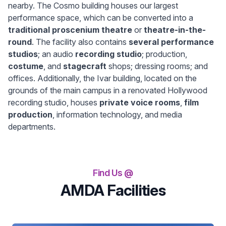
nearby. The Cosmo building houses our largest
performance space, which can be converted into a
traditional proscenium theatre
or
theatre-in-the-
round
. The facility also contains
several performance
studios
; an audio
recording studio
; production,
costume
, and
stagecraft
shops; dressing rooms; and
offices. Additionally, the Ivar building, located on the
grounds of the main campus in a renovated Hollywood
recording studio, houses
private voice rooms
,
film
production
, information technology, and media
departments.
Find Us @
AMDA Facilities