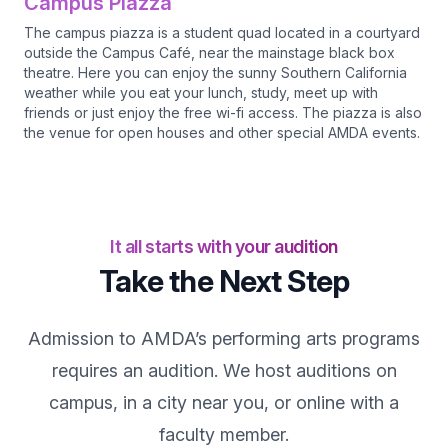
Campus Piazza
The campus piazza is a student quad located in a courtyard
outside the Campus Café, near the mainstage black box
theatre. Here you can enjoy the sunny Southern California
weather while you eat your lunch, study, meet up with
friends or just enjoy the free wi-fi access. The piazza is also
the venue for open houses and other special AMDA events.
It all starts with your audition
Take the Next Step
Admission to AMDA’s performing arts programs
requires an audition. We host auditions on
campus, in a city near you, or online with a
faculty member.