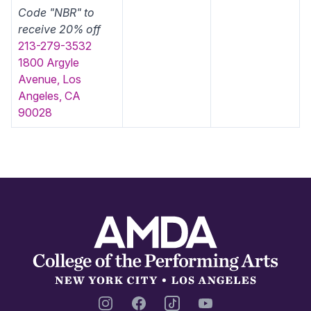
Code "NBR" to
receive 20% off
213-279-3532
1800 Argyle
Avenue, Los
Angeles, CA
90028
Footer
Instagram
Facebook
TikTok
YouTube