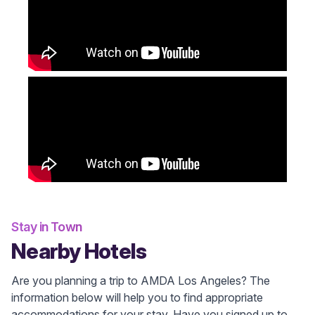
Stay in Town
Nearby Hotels
Are you planning a trip to AMDA Los Angeles? The
information below will help you to find appropriate
accommodations for your stay. Have you signed up to