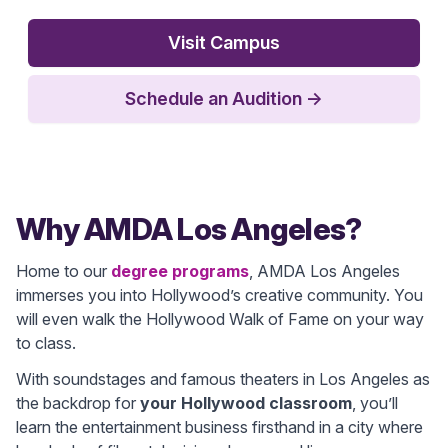
Visit Campus
Schedule an Audition
→
Why AMDA Los Angeles?
Home to our
degree programs
, AMDA Los Angeles
immerses you into Hollywood’s creative community. You
will even walk the Hollywood Walk of Fame on your way
to class.
With soundstages and famous theaters in Los Angeles as
the backdrop for
your Hollywood classroom
, you’ll
learn the entertainment business firsthand in a city where