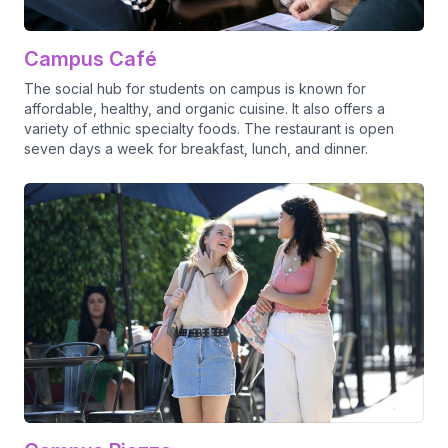
Campus Café
The social hub for students on campus is known for
affordable, healthy, and organic cuisine. It also offers a
variety of ethnic specialty foods. The restaurant is open
seven days a week for breakfast, lunch, and dinner.