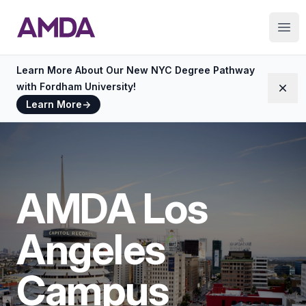
AMDA
Ope
Learn More About Our New NYC Degree Pathway
with Fordham University!
Dism
Learn More
→
AMDA Los
Angeles
Campus