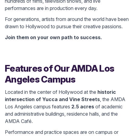
hundreds of films, television shows, and live
performances are in production every day.
For generations, artists from around the world have been
drawn to Hollywood to pursue their creative passions.
Join them on your own path to success.
Features of Our AMDA Los
Angeles Campus
Located in the center of Hollywood at the
historic
intersection of Yucca and Vine Streets
, the AMDA
Los Angeles campus features
2.5 acres
of academic
and administrative buildings, residence halls, and the
AMDA Café.
Performance and practice spaces are on campus or