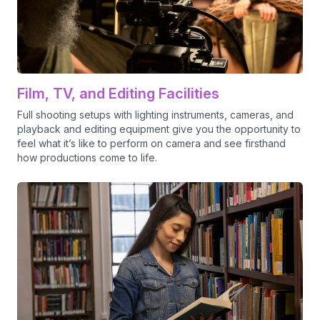
Film, TV, and Editing Facilities
Full shooting setups with lighting instruments, cameras, and
playback and editing equipment give you the opportunity to
feel what it’s like to perform on camera and see firsthand
how productions come to life.