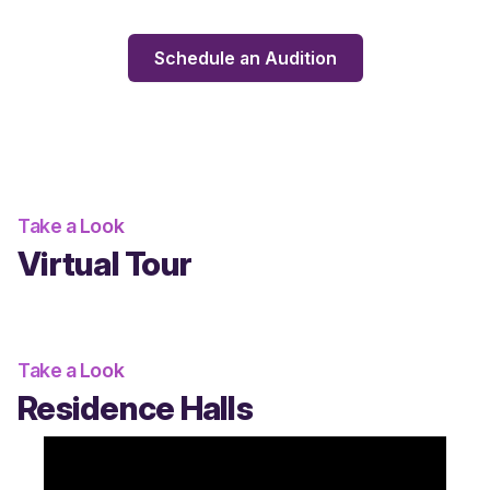
Schedule an Audition
Take a Look
Virtual Tour
Take a Look
Residence Halls