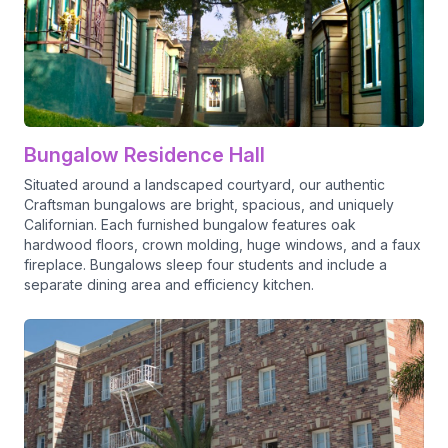
Bungalow Residence Hall
Situated around a landscaped courtyard, our authentic
Craftsman bungalows are bright, spacious, and uniquely
Californian. Each furnished bungalow features oak
hardwood floors, crown molding, huge windows, and a faux
fireplace. Bungalows sleep four students and include a
separate dining area and efficiency kitchen.