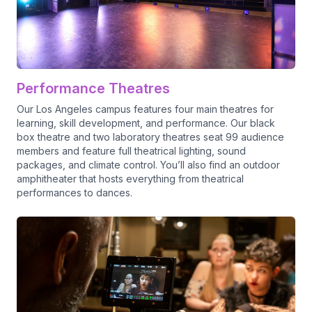
Performance Theatres
Our Los Angeles campus features four main theatres for
learning, skill development, and performance. Our black
box theatre and two laboratory theatres seat 99 audience
members and feature full theatrical lighting, sound
packages, and climate control. You’ll also find an outdoor
amphitheater that hosts everything from theatrical
performances to dances.