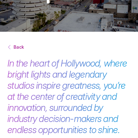
Back
In the heart of Hollywood, where
bright lights and legendary
studios inspire greatness, you’re
at the center of creativity and
innovation, surrounded by
industry decision-makers and
endless opportunities to shine.