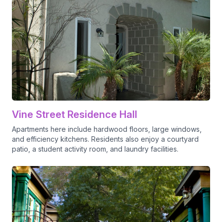
Vine Street Residence Hall
Apartments here include hardwood floors, large windows,
and efficiency kitchens. Residents also enjoy a courtyard
patio, a student activity room, and laundry facilities.