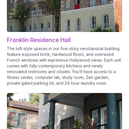
Franklin Residence Hall
The loft-style spaces in our five-story neoclassical building
feature exposed brick, hardwood floors, and oversized
French windows with impressive Hollywood views. Each unit
comes with fully contemporary kitchens and newly
renovated restrooms and closets. You’ll have access to a
fitness center, computer lab, study room, Zen garden,
private gated parking lot, and 24-hour laundry room.