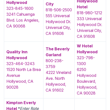
Hollywood
Hollywood
City
Hotel
323-845-1600
818-506-2500
818-980-1212
3241 Cahuenga
555 Universal
333 Universal
Blvd. Los Angeles,
Hollywood Dr.
Hollywood Dr.
CA 90068
Universal City,
Universal City,
CA 91608
CA 91608
W Hotel
The Beverly
Quality Inn
Hollywood
Garland
Hollywood‎
323-798-
800-238-
323-464-3243
1300
3759
1520 North La Brea
6250
4222 Vineland
Avenue
Hollywood
Ave. North
Hollywood, CA
Boulevard,
Hollywood,
90028
Hollywood,
CA 91602
CA 90028
Kimpton Everly
Hotel
*
Enter Rate