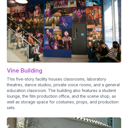
Vine Building
This five-story facility houses classrooms, laboratory
theatres, dance studios, private voice rooms, and a general
education classroom. The building also features a student
lounge, the film production office, and the scene shop, as
well as storage space for costumes, props, and production
sets.