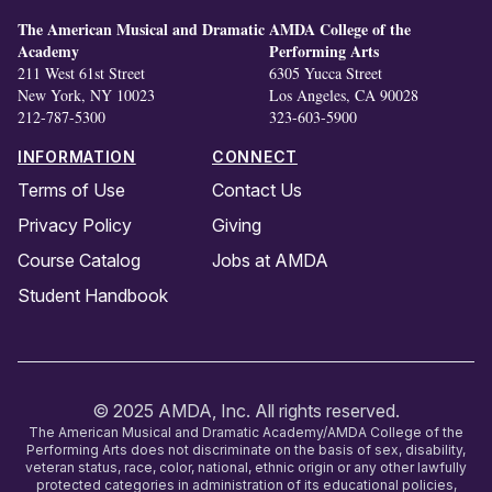
The American Musical and Dramatic
AMDA College of the
Academy
Performing Arts
211 West 61st Street
6305 Yucca Street
New York, NY 10023
Los Angeles, CA 90028
212-787-5300
323-603-5900
INFORMATION
CONNECT
Terms of Use
Contact Us
Privacy Policy
Giving
Course Catalog
Jobs at AMDA
Student Handbook
© 2025 AMDA, Inc. All rights reserved.
The American Musical and Dramatic Academy/AMDA College of the
Performing Arts does not discriminate on the basis of sex, disability,
veteran status, race, color, national, ethnic origin or any other lawfully
protected categories in administration of its educational policies,