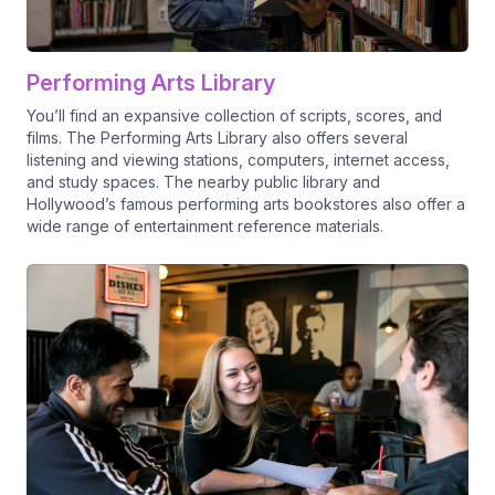
Performing Arts Library
You’ll find an expansive collection of scripts, scores, and
films. The Performing Arts Library also offers several
listening and viewing stations, computers, internet access,
and study spaces. The nearby public library and
Hollywood’s famous performing arts bookstores also offer a
wide range of entertainment reference materials.