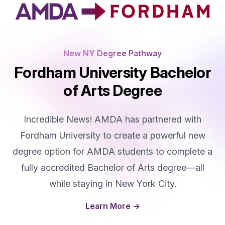
New NY Degree Pathway
Fordham University Bachelor
of Arts Degree
Incredible News! AMDA has partnered with
Fordham University to create a powerful new
degree option for AMDA students to complete a
fully accredited Bachelor of Arts degree—all
while staying in New York City.
Learn More
→