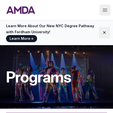
AMDA
Ope
Learn More About Our New NYC Degree Pathway
with Fordham University!
Dism
Learn More
→
Programs