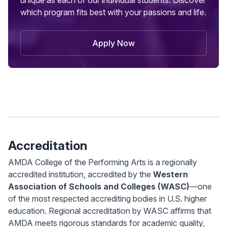
unique as each of our individual students. Discover
which program fits best with your passions and life.
Apply Now
Accreditation
AMDA College of the Performing Arts is a regionally
accredited institution, accredited by the
Western
Association of Schools and Colleges (WASC)
—one
of the most respected accrediting bodies in U.S. higher
education. Regional accreditation by WASC affirms that
AMDA meets rigorous standards for academic quality,