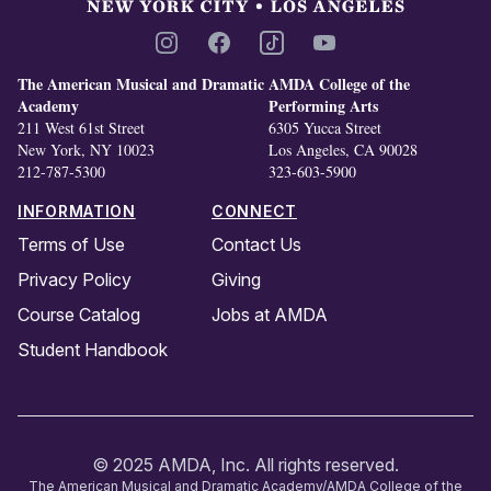
Instagram
Facebook
TikTok
YouTube
The American Musical and Dramatic
AMDA College of the
Academy
Performing Arts
211 West 61st Street
6305 Yucca Street
New York, NY 10023
Los Angeles, CA 90028
212-787-5300
323-603-5900
INFORMATION
CONNECT
Terms of Use
Contact Us
Privacy Policy
Giving
Course Catalog
Jobs at AMDA
Student Handbook
© 2025 AMDA, Inc. All rights reserved.
The American Musical and Dramatic Academy/AMDA College of the