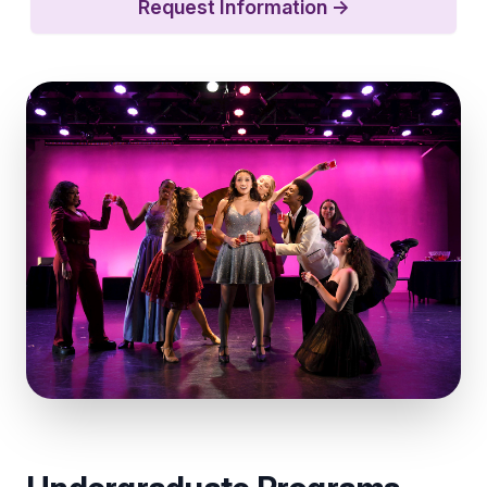
Request Information
→