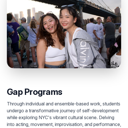
Gap Programs
Through individual and ensemble-based work, students
undergo a transformative journey of self-development
while exploring NYC's vibrant cultural scene. Delving
into acting, movement, improvisation, and performance,