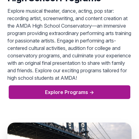
Explore musical theater, dance, acting, pop star:
recording artist, screenwriting, and content creation at
the AMDA High School Conservatory—an immersive
program providing extraordinary performing arts training
for passionate artists. Engage in performing arts-
centered cultural activities, audition for college and
conservatory programs, and culminate your experience
with an original final presentation to share with family
and friends. Explore our exciting programs tailored for
high school students at AMDA!
Explore Programs
→