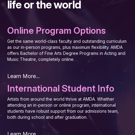
life or the world
Online Program Options
Get the same world-class faculty and outstanding curriculum
as our in-person programs, plus maximum flexibility. AMDA
offers Bachelor of Fine Arts Degree Programs in Acting and
Music Theatre, completely online.
Learn More...
International Student Info
Artists from around the world thrive at AMDA. Whether
attending an in-person or online program, international
students have robust support from our admissions team,
both during school and after graduation.
Learn More...