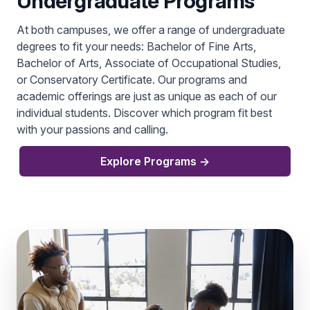
Undergraduate Programs
At both campuses, we offer a range of undergraduate
degrees to fit your needs: Bachelor of Fine Arts,
Bachelor of Arts, Associate of Occupational Studies,
or Conservatory Certificate. Our programs and
academic offerings are just as unique as each of our
individual students. Discover which program fit best
with your passions and calling.
Explore Programs
→