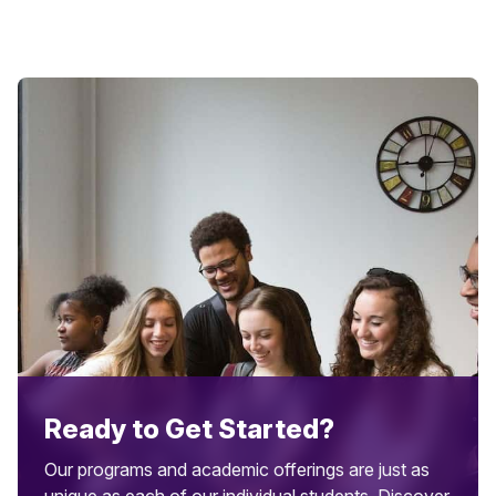
Ready to Get Started?
Our programs and academic offerings are just as