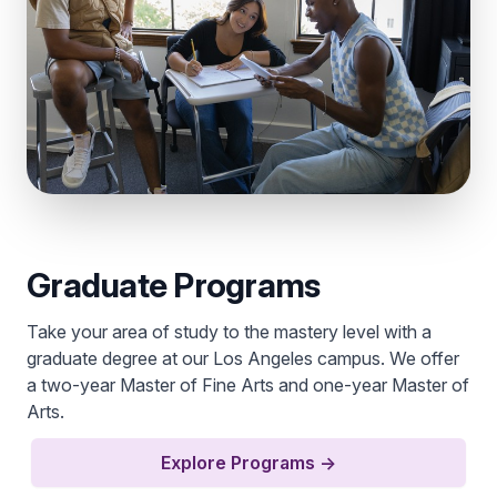
Graduate Programs
Take your area of study to the mastery level with a
graduate degree at our Los Angeles campus. We offer
a two-year Master of Fine Arts and one-year Master of
Arts.
Explore Programs
→