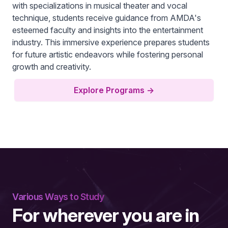
with specializations in musical theater and vocal
technique, students receive guidance from AMDA's
esteemed faculty and insights into the entertainment
industry. This immersive experience prepares students
for future artistic endeavors while fostering personal
growth and creativity.
Explore Programs
→
Various Ways to Study
For wherever you are in