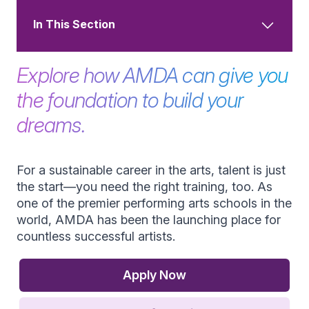
In This Section
Explore how AMDA can give you
the foundation to build your
dreams.
For a sustainable career in the arts, talent is just
the start—you need the right training, too. As
one of the premier performing arts schools in the
world, AMDA has been the launching place for
countless successful artists.
Apply Now