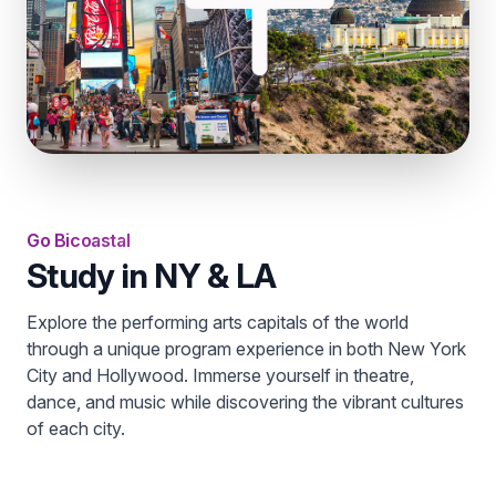
Go Bicoastal
Study in NY & LA
Explore the performing arts capitals of the world
through a unique program experience in both New York
City and Hollywood. Immerse yourself in theatre,
dance, and music while discovering the vibrant cultures
of each city.