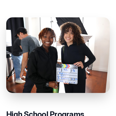
High School Programs