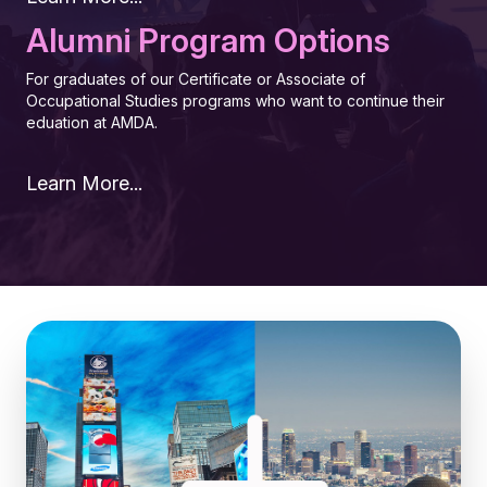
Alumni Program Options
For graduates of our Certificate or Associate of
Occupational Studies programs who want to continue their
eduation at AMDA.
Learn More...