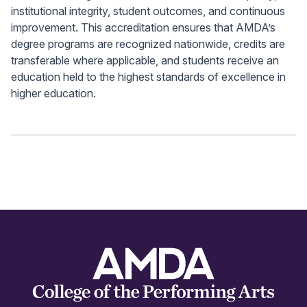
institutional integrity, student outcomes, and continuous
improvement. This accreditation ensures that AMDA’s
degree programs are recognized nationwide, credits are
transferable where applicable, and students receive an
education held to the highest standards of excellence in
higher education.
Footer