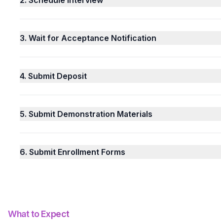
3.
Wait for Acceptance Notification
4.
Submit Deposit
5.
Submit Demonstration Materials
6.
Submit Enrollment Forms
What to Expect