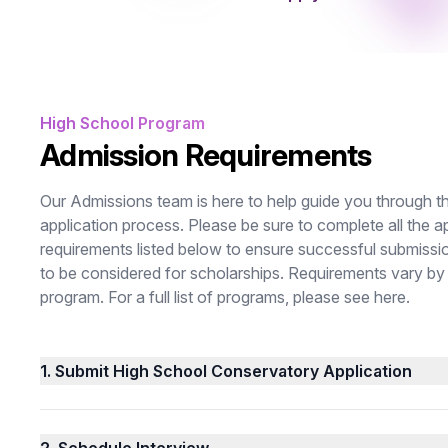
High School Program
Admission Requirements
Our Admissions team is here to help guide you through t
application process. Please be sure to complete all the a
requirements listed below to ensure successful submissi
to be considered for scholarships. Requirements vary by
program. For a full list of programs, please see
here
.
1.
Submit High School Conservatory Application
2.
Schedule Interview