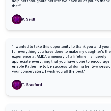
help her throughout her life! We have all of you to thank 
that!"
P. Seidl
"I wanted to take this opportunity to thank you and your 
for everything you have done to make my daughter's thea
experience at AMDA a memory of a lifetime. I sincerely
appreciate everything that you have done to encourage
enable Katherine to be successful during her two sessio
your conservatory. I wish you all the best."
T. Bradford