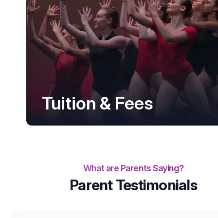
Tuition & Fees
What are Parents Saying?
Parent Testimonials