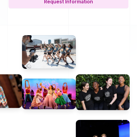
Request Information