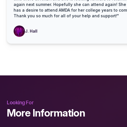
again next summer. Hopefully she can attend again! She 
has a desire to attend AMDA for her college years to com
Thank you so much for all of your help and support!"
J. Hall
Looking For
More Information