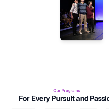
Our Programs
For Every Pursuit and Passi