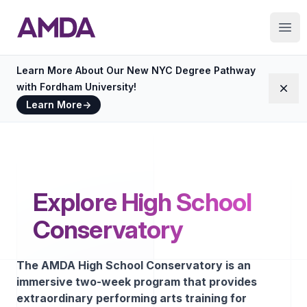
AMDA
Ope
Learn More About Our New NYC Degree Pathway
with Fordham University!
Dism
Learn More
→
Explore High School
Conservatory
The AMDA High School Conservatory is an
immersive two-week program that provides
extraordinary performing arts training for