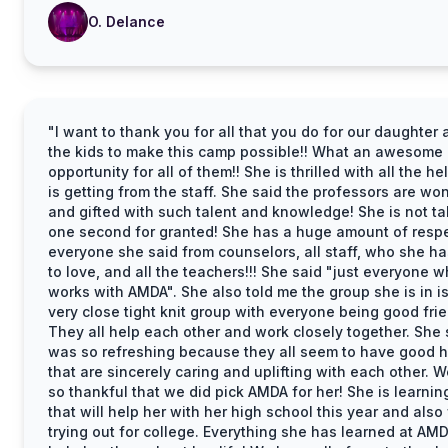
O. Delance
"I want to thank you for all that you do for our daughter 
the kids to make this camp possible!! What an awesome
opportunity for all of them!! She is thrilled with all the he
is getting from the staff. She said the professors are wo
and gifted with such talent and knowledge! She is not ta
one second for granted! She has a huge amount of respe
everyone she said from counselors, all staff, who she h
to love, and all the teachers!!! She said "just everyone 
works with AMDA". She also told me the group she is in is
very close tight knit group with everyone being good fri
They all help each other and work closely together. She s
was so refreshing because they all seem to have good h
that are sincerely caring and uplifting with each other. W
so thankful that we did pick AMDA for her! She is learning
that will help her with her high school this year and also
trying out for college. Everything she has learned at AMD