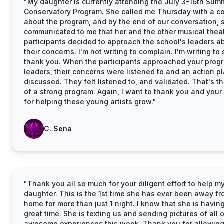
"My daughter is currently attending the July 3-16th Sum
Conservatory Program. She called me Thursday with a c
about the program, and by the end of our conversation, 
communicated to me that her and the other musical thea
participants decided to approach the school's leaders a
their concerns. I'm not writing to complain. I'm writing to
thank you. When the participants approached your prog
leaders, their concerns were listened to and an action p
discussed. They felt listened to, and validated. That's t
of a strong program. Again, I want to thank you and your 
for helping these young artists grow."
C. Sena
"Thank you all so much for your diligent effort to help m
daughter. This is the 1st time she has ever been away f
home for more than just 1 night. I know that she is havin
great time. She is texting us and sending pictures of all 
awesome experiences this week. Thank you for allowing