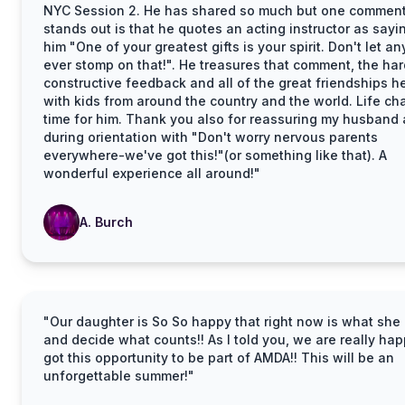
NYC Session 2. He has shared so much but one comment
stands out is that he quotes an acting instructor as sayi
him "One of your greatest gifts is your spirit. Don't let a
ever stomp on that!". He treasures that comment, the har
constructive feedback and all of the great friendships 
with kids from around the country and the world. Life c
time for him. Thank you also for reassuring my husband 
during orientation with "Don't worry nervous parents
everywhere-we've got this!"(or something like that). A
wonderful experience all around!"
A. Burch
"Our daughter is So So happy that right now is what she 
and decide what counts!! As I told you, we are really ha
got this opportunity to be part of AMDA!! This will be an
unforgettable summer!"