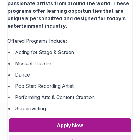
passionate artists from around the world. These
programs offer learning opportunities that are
uniquely personalized and designed for today’s
entertainment industry.
Offered Programs Include:
Acting for Stage & Screen
Musical Theatre
Dance
Pop Star: Recording Artist
Performing Arts & Content Creation
Screenwriting
Apply Now