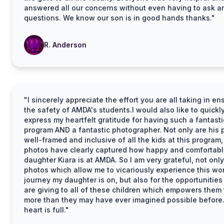
answered all our concerns without even having to ask a
questions. We know our son is in good hands thanks."
R. Anderson
"I sincerely appreciate the effort you are all taking in en
the safety of AMDA's students.I would also like to quickl
express my heartfelt gratitude for having such a fantasti
program AND a fantastic photographer. Not only are his 
well-framed and inclusive of all the kids at this program,
photos have clearly captured how happy and comfortab
daughter Kiara is at AMDA. So I am very grateful, not only
photos which allow me to vicariously experience this wo
journey my daughter is on, but also for the opportunities
are giving to all of these children which empowers them 
more than they may have ever imagined possible before
heart is full."