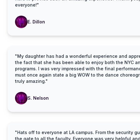
everyone!"
E. Dillon
"My daughter has had a wonderful experience and appr
the fact that she has been able to enjoy both the NYC a
programs. I was very impressed with the final performa
must once again state a big WOW to the dance choreogr
truly amazing."
S. Nelson
"Hats off to everyone at LA campus. From the security gu
the gate to all the faculty. Everyone was very helpful an