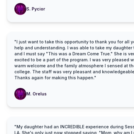
S. Pycior
"I just want to take this opportunity to thank you for all y
help and understanding. I was able to take my daughter 
and I must say "This was a Dream Come True." She is ve
excited to be a part of the program. I was very pleased w
warm welcome and the family atmosphere I sensed at th
college. The staff was very pleasant and knowledgeable
Thanks again for making this happen."
M. Orelus
"My daughter had an INCREDIBLE experience during Sess
LA. She's only just now stopped saying, "Mom, why am I 