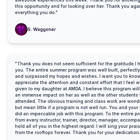
this opportunity and for looking over her. Thank you agai
everything you do."
S. Waggoner
"Thank you does not seem sufficient for the gratitude I 
you. The entire summer program was well built, perfectly
and surpassed my hopes and wishes. I want you to know
appreciate the attention and constant effort that I feel 
given to my daughter at AMDA. I believe this program wil
an immense impact on her as well as the other students
attended. The obvious training and class work are wond
but mean little if a program is not well run. You and your 
did an impeccable job with this program. To the entire p
from every instructor, trainer, director, manager, accompan
hold all of you in the highest regard. I will sing your prai
from the rooftops forever. Thank you for your dedication.