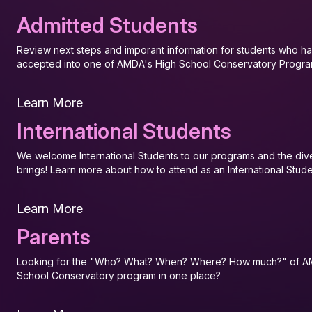
Admitted Students
Review next steps and imporant information for students who 
accepted into one of AMDA's High School Conservatory Progra
Learn More
International Students
We welcome International Students to our programs and the diver
brings! Learn more about how to attend as an International Stude
Learn More
Parents
Looking for the "Who? What? When? Where? How much?" of A
School Conservatory program in one place?