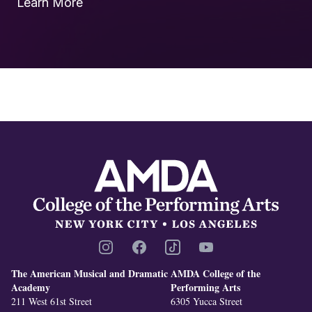
Learn More
Footer
Instagram
Facebook
TikTok
YouTube
The American Musical and Dramatic
AMDA College of the
Academy
Performing Arts
211 West 61st Street
6305 Yucca Street