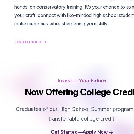
hands-on conservatory training. It’s your chance to exp
your craft, connect with like-minded high school studen
make memories while sharpening your skills.
Learn more
→
Invest in Your Future
Now Offering College Credi
Graduates of our High School Summer program
transferrable college credit!
Get Started—Apply Now
→