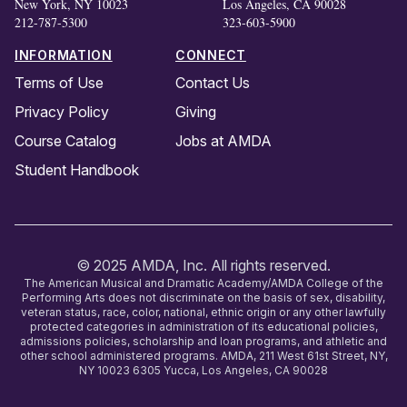
New York, NY 10023
Los Angeles, CA 90028
212-787-5300
323-603-5900
INFORMATION
CONNECT
Terms of Use
Contact Us
Privacy Policy
Giving
Course Catalog
Jobs at AMDA
Student Handbook
© 2025 AMDA, Inc. All rights reserved.
The American Musical and Dramatic Academy/AMDA College of the
Performing Arts does not discriminate on the basis of sex, disability,
veteran status, race, color, national, ethnic origin or any other lawfully
protected categories in administration of its educational policies,
admissions policies, scholarship and loan programs, and athletic and
other school administered programs. AMDA, 211 West 61st Street, NY,
NY 10023 6305 Yucca, Los Angeles, CA 90028