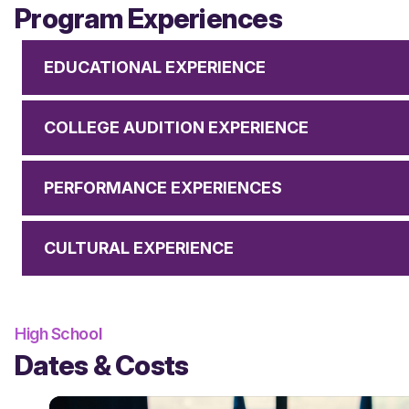
Program Experiences
EDUCATIONAL EXPERIENCE
COLLEGE AUDITION EXPERIENCE
PERFORMANCE EXPERIENCES
CULTURAL EXPERIENCE
High School
Dates & Costs