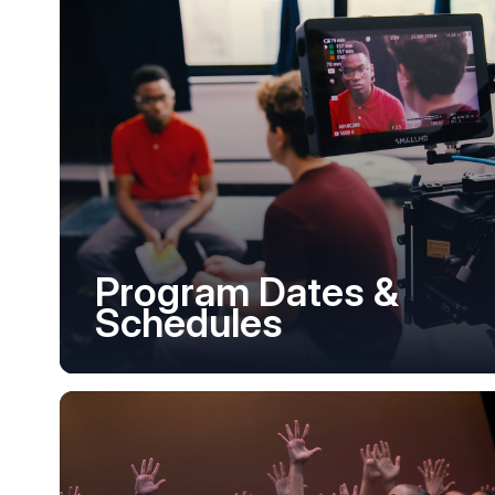
Program Dates &
Schedules