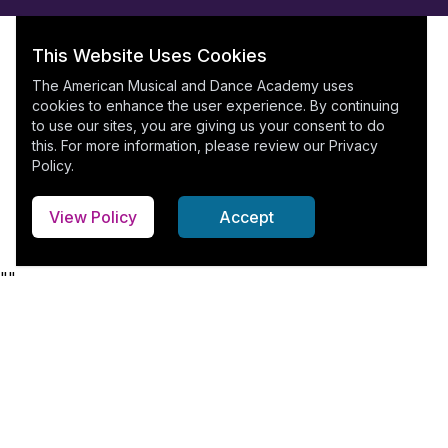
This Website Uses Cookies
The American Musical and Dance Academy uses
cookies to enhance the user experience. By continuing
to use our sites, you are giving us your consent to do
this. For more information, please review our
Privacy
Policy
.
View Policy
Accept
"
"