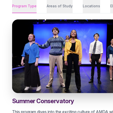
Program Type
Areas of Study
Locations
E
Summer Conservatory
This program dives into the exciting culture of AMDA w