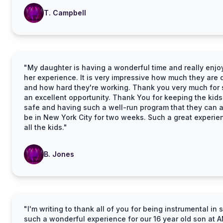
T. Campbell
"My daughter is having a wonderful time and really enjo
her experience. It is very impressive how much they are 
and how hard they're working. Thank you very much for
an excellent opportunity. Thank You for keeping the kids
safe and having such a well-run program that they can a
be in New York City for two weeks. Such a great experie
all the kids."
B. Jones
"I'm writing to thank all of you for being instrumental in
such a wonderful experience for our 16 year old son at 