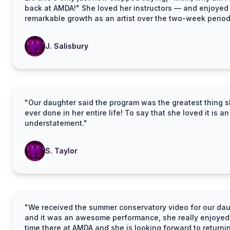
back at AMDA!" She loved her instructors — and enjoyed
remarkable growth as an artist over the two-week period
J. Salisbury
"Our daughter said the program was the greatest thing s
ever done in her entire life! To say that she loved it is an
understatement."
S. Taylor
"We received the summer conservatory video for our da
and it was an awesome performance, she really enjoyed
time there at AMDA and she is looking forward to returni