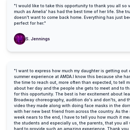
"I would like to take this opportunity to thank you all so 
much as Amelia' has had the best time of her life. She tr
doesn't want to come back home. Everything has just b
perfect for her."
S. Jennings
"I want to express how much my daughter is getting out o
summer experience at AMDA.I know this because she ha
the time to reach out, more often than expected, to tell 
about her day and the people she gets to meet and to t
for this opportunity. The best is her excitement about le
Broadway choreography, audition do's and don'ts, and t
video they made along with doing face masks in the do
with her new best friend from across the country. As the
week nears to the end, I have to tell you how much it me
the students and especially us, the parents, that you all
hard to provide such an amazing experience. Thank you,